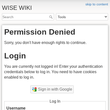
skip to content
WISE WIKI
Permission Denied
Sorry, you don't have enough rights to continue.
Login
You are currently not logged in! Enter your authentication
credentials below to log in. You need to have cookies
enabled to log in.
Sign in with Google
Log In
Username