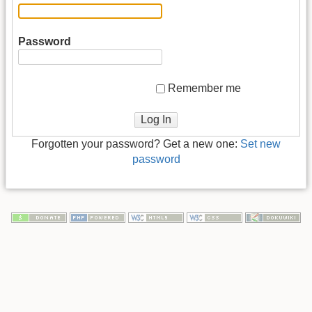
Password
Remember me
Log In
Forgotten your password? Get a new one:
Set new
password